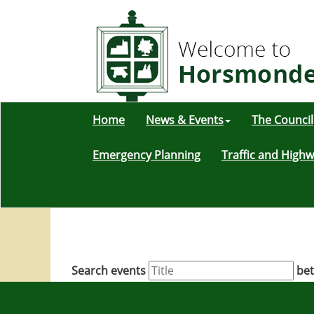
Home
News & Events
The Council
Emergency Planning
Traffic and High
Search events
be