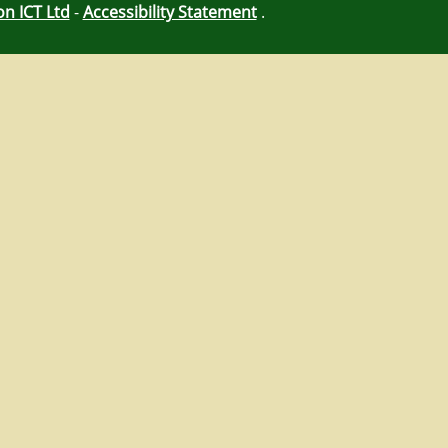
on ICT Ltd
-
Accessibility Statement
.