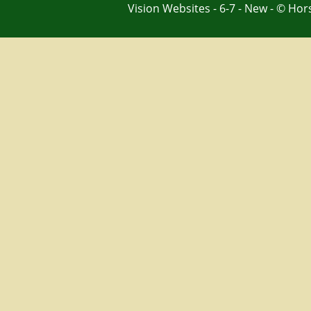
Vision Websites - 6-7 - New - © Ho