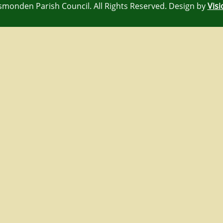
rsmonden Parish Council. All Rights Reserved. Design by
Visi