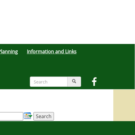
lanning
Information and Links