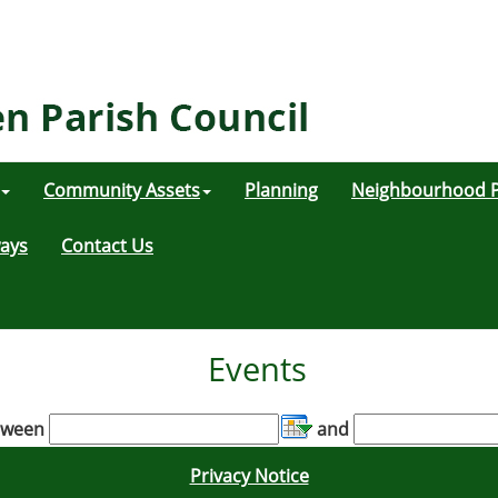
Community Assets
Planning
Neighbourhood P
ways
Contact Us
Events
tween
and
Privacy Notice