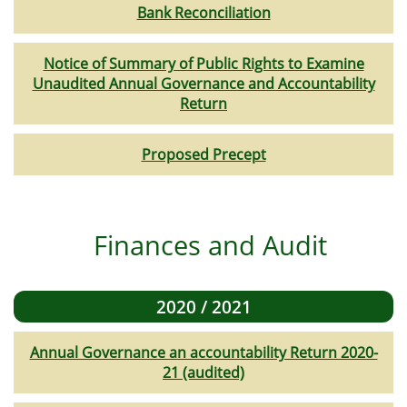
Bank Reconciliation
Notice of Summary of Public Rights to Examine
Unaudited Annual Governance and Accountability
Return
Proposed Precept
Finances and Audit
2020 / 2021
Annual Governance an accountability Return 2020-
21 (audited)