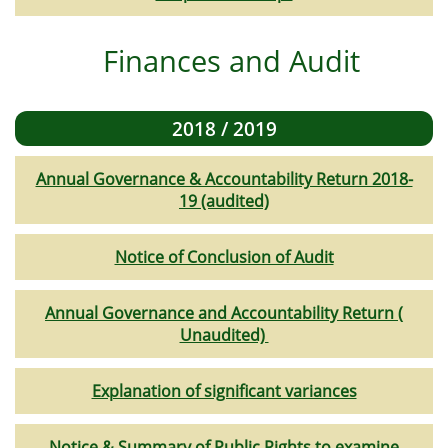
Finances and Audit
2018 / 2019
Annual Governance & Accountability Return 2018-
19 (audited)
Notice of Conclusion of Audit
Annual Governance and Accountability Return (
Unaudited)
Explanation of significant variances
Notice & Summary of Public Rights to examine