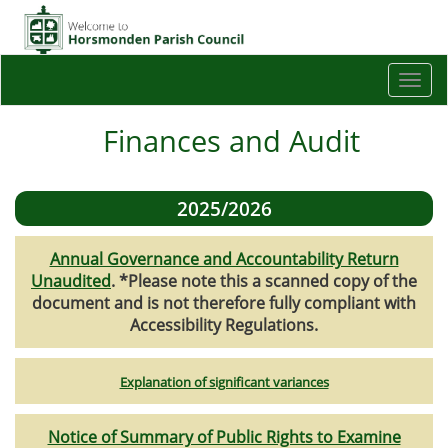
Togg
navi
Finances and Audit
2025/2026
Annual Governance and Accountability Return
Unaudited
. *Please note this a scanned copy of the
document and is not therefore fully compliant with
Accessibility Regulations.
Explanation of significant variances
Notice of Summary of Public Rights to Examine