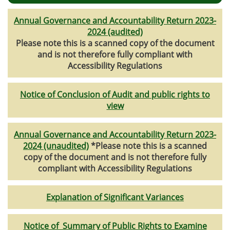
Annual Governance and Accountability Return 2023-
2024 (audited)
Please note this is a scanned copy of the document
and is not therefore fully compliant with
Accessibility Regulations
Notice of Conclusion of Audit and public rights to
view
Annual Governance and Accountability Return 2023-
2024 (unaudited)
*Please note this is a scanned
copy of the document and is not therefore fully
compliant with Accessibility Regulations
Explanation of Significant Variances
Notice of Summary of Public Rights to Examine