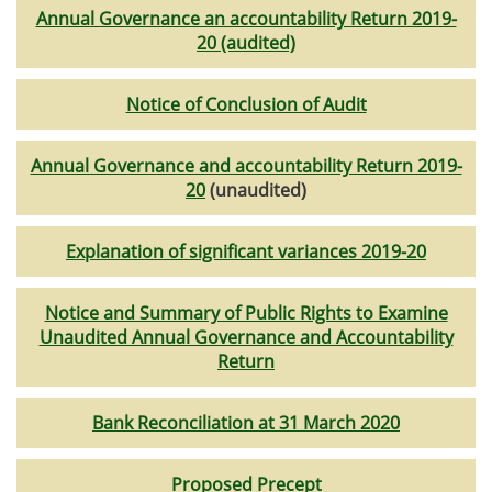
Annual Governance an accountability Return 2019-
20 (audited)
Notice of Conclusion of Audit
Annual Governance and accountability Return 2019-
20
(unaudited)
Explanation of significant variances 2019-20
Notice and Summary of Public Rights to Examine
Unaudited Annual Governance and Accountability
Return
Bank Reconciliation at 31 March 2020
Proposed Precept