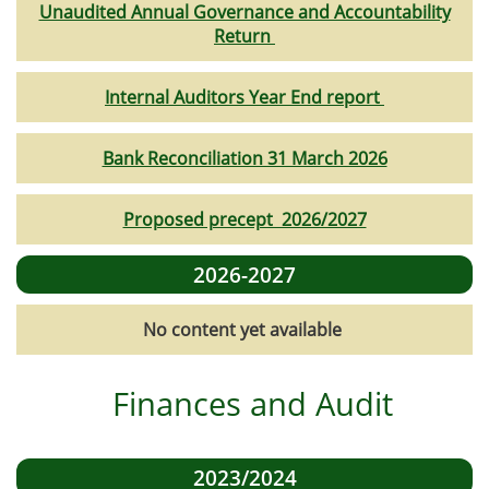
Unaudited Annual Governance and Accountability
Return
Internal Auditors Year End report
Bank Reconciliation 31 March 2026
Proposed precept 2026/2027
2026-2027
No content yet available
Finances and Audit
2023/2024