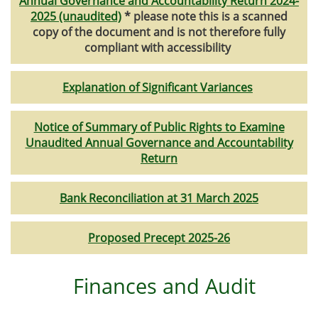
Annual Governance and Accountability Return 2024-
2025 (unaudited)
* please note this is a scanned
copy of the document and is not therefore fully
compliant with accessibility
Explanation of Significant Variances
Notice of Summary of Public Rights to Examine
Unaudited Annual Governance and Accountability
Return
Bank Reconciliation at 31 March 2025
Proposed Precept 2025-26
Finances and Audit