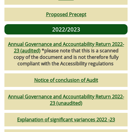
Proposed Precept
2022/2023
Annual Governance and Accountability Return 2022-
23 (audited)
*please note that this is a scanned
copy of the document and is not therefore fully
compliant with the Accessibility regulations
Notice of conclusion of Audit
Annual Governance and Accountability Return 2022-
23 (unaudited)
Explanation of significant variances 2022 -23