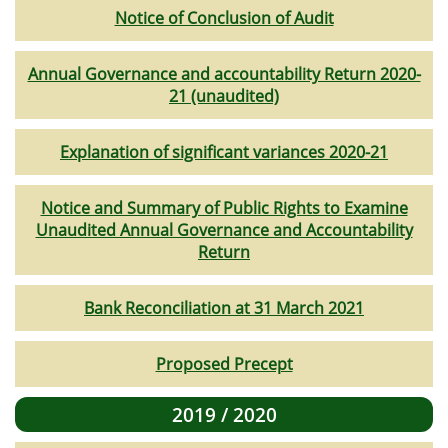
Notice of Conclusion of Audit
Annual Governance and accountability Return 2020-
21 (unaudited)
Explanation of significant variances 2020-21
Notice and Summary of Public Rights to Examine
Unaudited Annual Governance and Accountability
Return
Bank Reconciliation at 31 March 2021
Proposed Precept
2019 / 2020