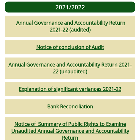
2021/2022
Annual Governance and Accountability Return
2021-22 (audited)
Notice of conclusion of Audit
Annual Governance and Accountability Return 2021-
22 (unaudited)
Explanation of significant variances 2021-22
Bank Reconciliation
Notice of Summary of Public Rights to Examine
Unaudited Annual Governance and Accountability
Return