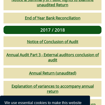
unaudited Return
End of Year Bank Reconciliation
2017 / 2018
Notice of Conclusion of Audit
Annual Audit Part 3 - External auditors conclusion of
audit
Annual Return (unaudited)
Explanation of variances to accompany annual
return
We use essential cookies to make this website
Bank Reconciliation to accompany annual return