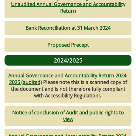
Unaudited Annual Governance and Accountability
Return
Bank Reconciliation at 31 March 2024
Proposed Precept
2024/2025
Annual Governance and Accountability Return 2024-
2025 (audited)
Please note this is a scanned copy of
the document and is not therefore fully compliant
with Accessibility Regulations
Notice of conclusion of Audit and public rights to
view