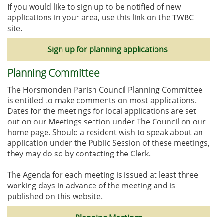
If you would like to sign up to be notified of new
applications in your area, use this link on the TWBC
site.
Sign up for planning applications
Planning Committee
The Horsmonden Parish Council Planning Committee
is entitled to make comments on most applications.
Dates for the meetings for local applications are set
out on our Meetings section under The Council on our
home page. Should a resident wish to speak about an
application under the Public Session of these meetings,
they may do so by contacting the Clerk.
The Agenda for each meeting is issued at least three
working days in advance of the meeting and is
published on this website.