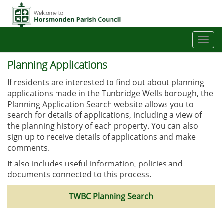
Togg
navi
Planning Applications
If residents are interested to find out about planning
applications made in the Tunbridge Wells borough, the
Planning Application Search website allows you to
search for details of applications, including a view of
the planning history of each property. You can also
sign up to receive details of applications and make
comments.
It also includes useful information, policies and
documents connected to this process.
TWBC Planning Search