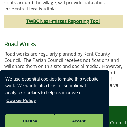
spots around the village, will provide data about
incidents. Here is a link:
TWBC Near-misses Reporting Tool
Road Works
Road works are regularly planned by Kent County
Council. The Parish Council receives notifications and
will share them on this site and social media. However,
details are sometimes delayed which means we find
out about these after they have actually started. If
We use essential cookies to make this website
works are an emergency, the Council may not receive
work. We would also like to use optional
the information at all.
analytics cookies to help us improve it.
Here is a useful link:
Kent Roads Information
Cookie Policy
Privacy Notice
Decline
Accept
Vision Websites - 6-7 - New - © Horsmonden Parish Council.