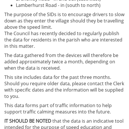
Lamberhurst Road - in (south to north)
The purpose of the SIDs is to encourage drivers to slow
down as they enter the village should they be travelling
above the speed limit.
The Council has recently decided to regularly publish
the data for residents in the parish who are interested
in this matter.
The data gathered from the devices will therefore be
added approximately twice a month, depending on
when the data is received.
This site includes data for the past three months.
Should you require older data, please contact the Clerk
with specific dates and the information will be supplied
to you.
This data forms part of traffic information to help
support traffic calming measures into the future.
IT SHOULD BE NOTED
that the data is an indicative tool
intended for the purpose of speed education and