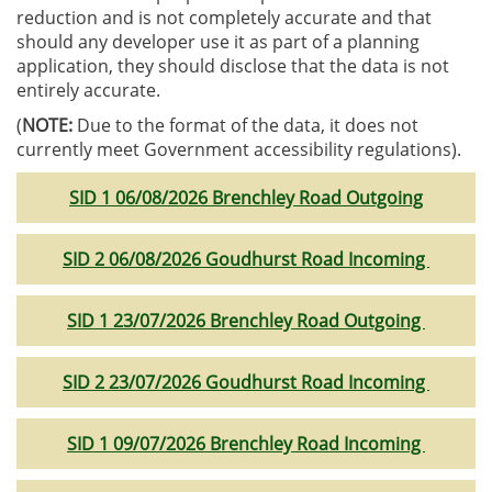
reduction and is not completely accurate and that
should any developer use it as part of a planning
application, they should disclose that the data is not
entirely accurate.
(
NOTE:
Due to the format of the data, it does not
currently meet Government accessibility regulations).
SID 1 06/08/2026 Brenchley Road Outgoing
SID 2 06/08/2026 Goudhurst Road Incoming
SID 1 23/07/2026 Brenchley Road Outgoing
SID 2 23/07/2026 Goudhurst Road Incoming
SID 1 09/07/2026 Brenchley Road Incoming