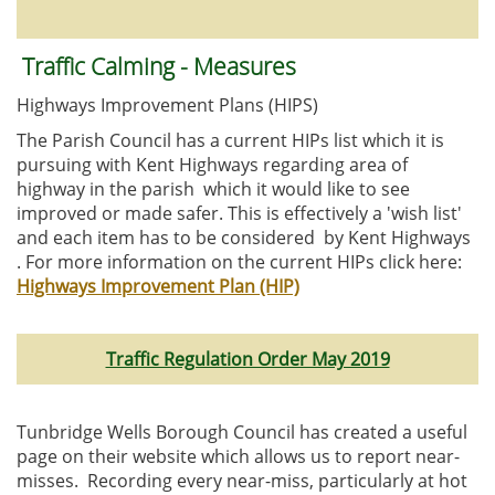
Traffic Calming - Measures
Highways Improvement Plans (HIPS)
The Parish Council has a current HIPs list which it is
pursuing with Kent Highways regarding area of
highway in the parish which it would like to see
improved or made safer. This is effectively a 'wish list'
and each item has to be considered by Kent Highways
. For more information on the current HIPs click here:
Highways Improvement Plan (HIP)
Traffic Regulation Order May 2019
Tunbridge Wells Borough Council has created a useful
page on their website which allows us to report near-
misses. Recording every near-miss, particularly at hot