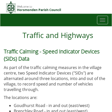
Togg
navi
Traffic and Highways
Traffic Calming - Speed Indicator Devices
(SIDs) Data
As part of the traffic calming measures in the village
centre, two Speed Indicator Devices ("SIDs") are
alternated around three locations, into and out of the
village, to record speed and number of vehicles
travelling through.
The locations are:
Goudhurst Road - in and out (east/west)
Brenchley Road - in and out (east/west)