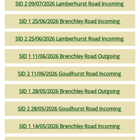
SID 2 09/07/2026 Lamberhurst Road Incoming
SID 1 25/06/2026 Brenchley Road Incoming
SID 2 25/06/2026 Lamberhurst Road Incoming
SID 1 11/06/2026 Brenchley Road Outgoing
SID 2 11/06/2026 Goudhurst Road Incoming
SID 1 28/05/2026 Brenchley Road Outgoing
SID 2 28/05/2026 Goudhurst Road Incoming
SID 1 14/05/2026 Brenchley Road Incoming