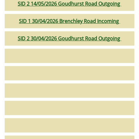
SID 2 14/05/2026 Goudhurst Road Outgoing
SID 1 30/04/2026 Brenchley Road Incoming
SID 2 30/04/2026 Goudhurst Road Outgoing